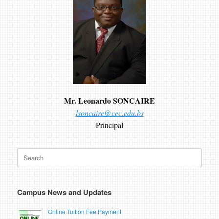
Mr. Leonardo SONCAIRE
lsoncaire@cec.edu.bs
Principal
Search
for:
Campus News and Updates
Online Tuition Fee Payment