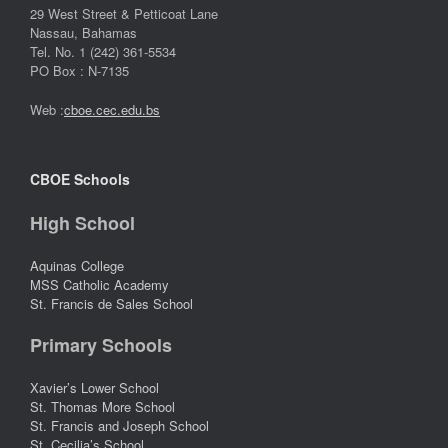
29 West Street & Petticoat Lane
Nassau, Bahamas
Tel. No. 1 (242) 361-5534
PO Box : N-7135
Web :
cboe.cec.edu.bs
CBOE Schools
High School
Aquinas College
MSS Catholic Academy
St. Francis de Sales School
Primary Schools
Xavier’s Lower School
St. Thomas More School
St. Francis and Joseph School
St. Cecilia’s School