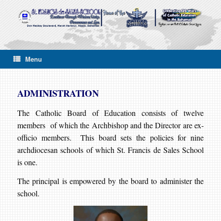
Skip
to
content
Menu
ADMINISTRATION
The Catholic Board of Education consists of twelve
members of which the Archbishop and the Director are ex-
officio members. This board sets the policies for nine
archdiocesan schools of which St. Francis de Sales School
is one.
The principal is empowered by the board to administer the
school.