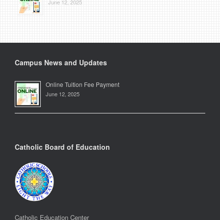
June 12, 2025
Campus News and Updates
Online Tuition Fee Payment
June 12, 2025
Catholic Board of Education
Catholic Education Center