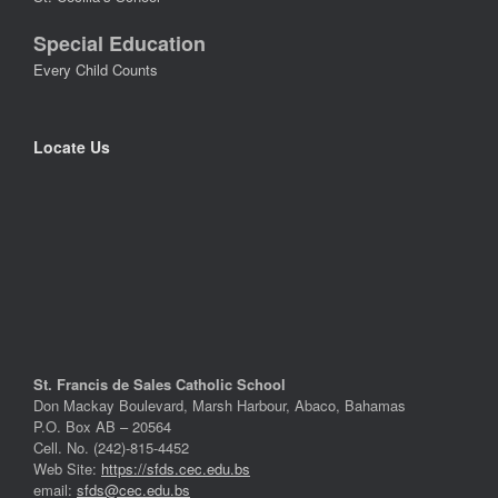
Special Education
Every Child Counts
Locate Us
St. Francis de Sales Catholic School
Don Mackay Boulevard, Marsh Harbour, Abaco, Bahamas
P.O. Box AB – 20564
Cell. No. (242)-815-4452
Web Site:
https://sfds.cec.edu.bs
email:
sfds@cec.edu.bs