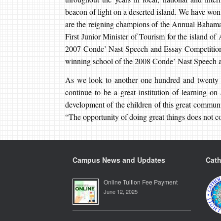
beacon of light on a deserted island. We have wo
are the reigning champions of the Annual Bahamas
First Junior Minister of Tourism for the island of
2007 Conde’ Nast Speech and Essay Competition. 
winning school of the 2008 Conde’ Nast Speech 
As we look to another one hundred and twenty y
continue to be a great institution of learning on
development of the children of this great commun
“The opportunity of doing great things does not co
Campus News and Updates
Cath
Online Tuition Fee Payment
June 12, 2025