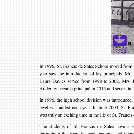
In 1996, St. Francis de Sales School moved from 
year saw the introduction of lay principals. Mr.
Laura Davies served from 1998 to 2002, Mrs.
Adderley became principal in 2015 and serves in th
In 1996, the high school division was introduced
level was added each year. In June 2003, St. Fran
was truly an exciting time in the life of St. Franci
The students of St. Francis de Sales have a l
throughout the years in local, national and inte