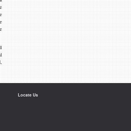
e
e
e
e
l
l
,
Locate Us