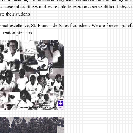
personal sacrifices and were able to overcome some difficult physica
te their students.
onal excellence, St. Francis de Sales flourished. We are forever gratefu
ducation pioneers.