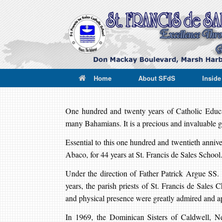
Skip
to
content
Home
About SFdS
Insid
One hundred and twenty years of Catholic Educati
many Bahamians. It is a precious and invaluable gi
Essential to this one hundred and twentieth anniv
Abaco, for 44 years at St. Francis de Sales School
Under the direction of Father Patrick Argue SS.
years, the parish priests of St. Francis de Sales Ch
and physical presence were greatly admired and a
In 1969, the Dominican Sisters of Caldwell, Ne