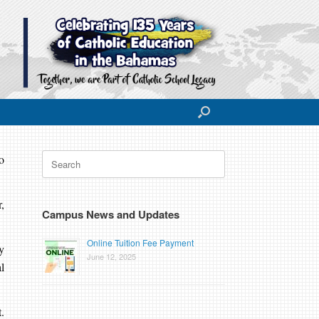
Search
o
for:
,
Campus News and Updates
Online Tuition Fee Payment
y
June 12, 2025
l
.