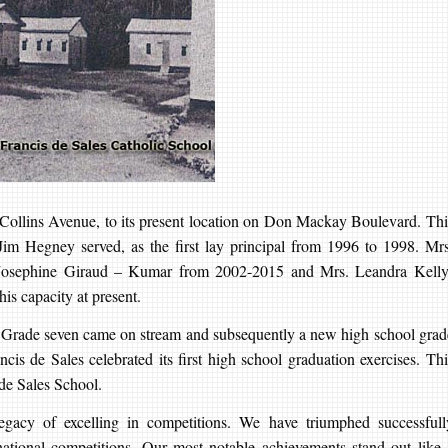
Collins Avenue, to its present location on Don Mackay Boulevard. Thi
 Jim Hegney served, as the first lay principal from 1996 to 1998. Mrs
 Josephine Giraud – Kumar from 2002-2015 and Mrs. Leandra Kelly
is capacity at present.
. Grade seven came on stream and subsequently a new high school grad
cis de Sales celebrated its first high school graduation exercises. Thi
s de Sales School.
egacy of excelling in competitions. We have triumphed successfull
rnational competitions. Our most notable achievements stand out like 