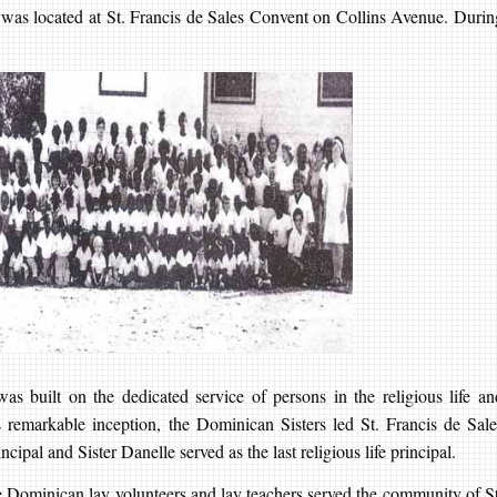
l was located at St. Francis de Sales Convent on Collins Avenue. Durin
s built on the dedicated service of persons in the religious life an
ts remarkable inception, the Dominican Sisters led St. Francis de Sale
cipal and Sister Danelle served as the last religious life principal.
e Dominican lay volunteers and lay teachers served the community of St