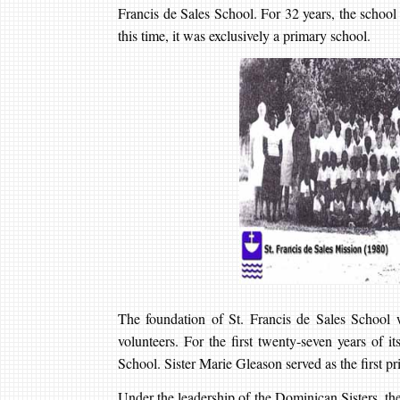
Francis de Sales School. For 32 years, the schoo
this time, it was exclusively a primary school.
The foundation of St. Francis de Sales School wa
volunteers. For the first twenty-seven years of i
School. Sister Marie Gleason served as the first prin
Under the leadership of the Dominican Sisters, th