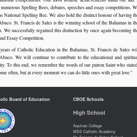
n numerous Spelling Bees, debates, speeches and essay competitions. W
 National Spelling Bee. We also hold the distinct honour of having th
 Abaco. St. Francis de Sales is the winning school of the Bahamas in th
We successfully regained this distinction by once again becoming th
and Essay Competition.
ears of Catholic Education in the Bahamas, St. Francis de Sales wil
 Abaco. We will continue to contribute to the educational and spiritua
ity. To this end, we remember the words of our patron Saint who stated
me often, but at every moment we can do little ones with great love.”
olic Board of Education
CBOE Schools
High School
Aquinas College
MSS Catholic Academy