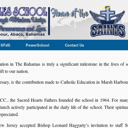
e SFdS
PowerSchool
Contact Us
on in The Bahamas is truly a significant milestone in the lives of s
ft to our nation.
ersary, is the contribution made to Catholic Education in Marsh Harbour
.
 CC., the Sacred Hearts Fathers founded the school in 1964. For man
urch actively participated in the daily life of the school. Their spiritua
ppreciated.
w Jersey accepted Bishop Leonard Haggarty’s invitation to staff St