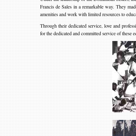
Francis de Sales in a remarkable way. They made 
amenities and work with limited resources to educa
Through their dedicated service, love and professi
for the dedicated and committed service of these e